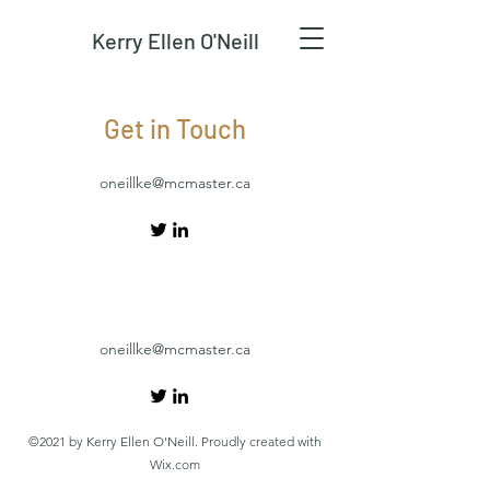
Kerry Ellen O'Neill
Get in Touch
oneillke@mcmaster.ca
oneillke@mcmaster.ca
©2021 by Kerry Ellen O'Neill. Proudly created with
Wix.com